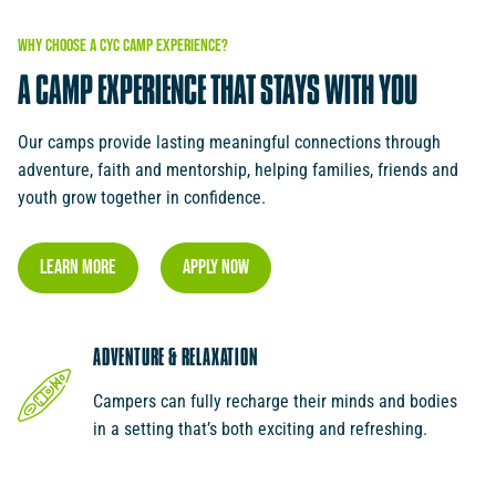
WHY
CHOOSE
A
CYC
CAMP
EXPERIENCE?
A
CAMP
EXPERIENCE
THAT
STAYS
WITH
YOU
Our camps provide lasting meaningful connections through
adventure, faith and mentorship, helping families, friends and
youth grow together in confidence.
Learn More
Apply Now
ADVENTURE & RELAXATION
Campers can fully recharge their minds and bodies
in a setting that’s both exciting and refreshing.