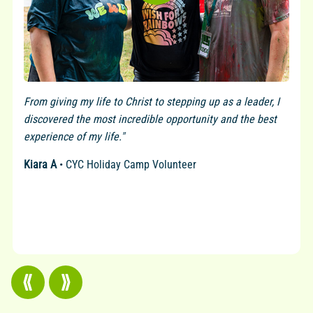
From giving my life to Christ to stepping up as a leader, I
discovered the most incredible opportunity and the best
experience of my life."
Kiara A
• CYC Holiday Camp Volunteer