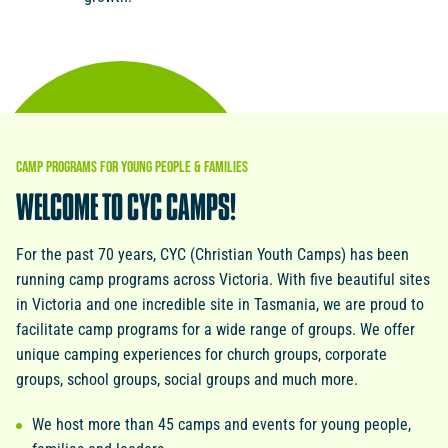
CAMP
PROGRAMS
FOR
YOUNG
PEOPLE
&
FAMILIES
WELCOME
TO
CYC
CAMPS!
For the past 70 years, CYC (Christian Youth Camps) has been
running camp programs across Victoria. With five beautiful sites
in Victoria and one incredible site in Tasmania, we are proud to
facilitate camp programs for a wide range of groups. We offer
unique camping experiences for church groups, corporate
groups, school groups, social groups and much more.
We host more than 45 camps and events for young people,