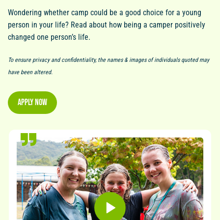
Wondering whether camp could be a good choice for a young
person in your life? Read about how being a camper positively
changed one person’s life.
To ensure privacy and confidentiality, the names & images of individuals quoted may
have been altered.
Apply Now