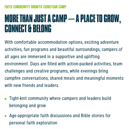
FAITH
COMMUNITY
GROWTH
CHRISTIAN
CAMP
MORE
THAN
JUST
A
CAMP
–
A
PLACE
TO
GROW,
CONNECT
&
BELONG
With comfortable accommodation options, exciting adventure
activities, fun programs and beautiful surroundings, campers of
all ages are immersed in a supportive and uplifting
environment. Days are filled with action-packed activities, team
challenges and creative programs, while evenings bring
campfire conversations, shared meals and meaningful moments
with new friends and leaders.
Tight-knit community where campers and leaders build
belonging and grow
Age-appropriate faith discussions and Bible stories for
personal faith exploration