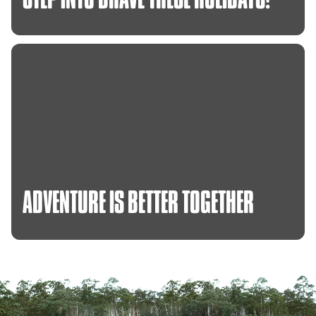
ADVENTURE
IS
BETTER
TOGETHER