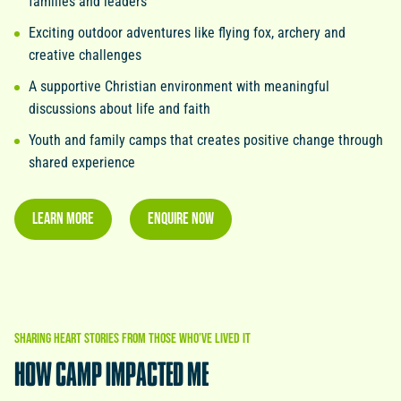
families and leaders
Exciting outdoor adventures like flying fox, archery and
creative challenges
A supportive Christian environment with meaningful
discussions about life and faith
Youth and family camps that creates positive change through
shared experience
LEARN MORE
ENQUIRE NOW
SHARING
HEART
STORIES
FROM
THOSE
WHO’VE
LIVED
IT
HOW
CAMP
IMPACTED
ME