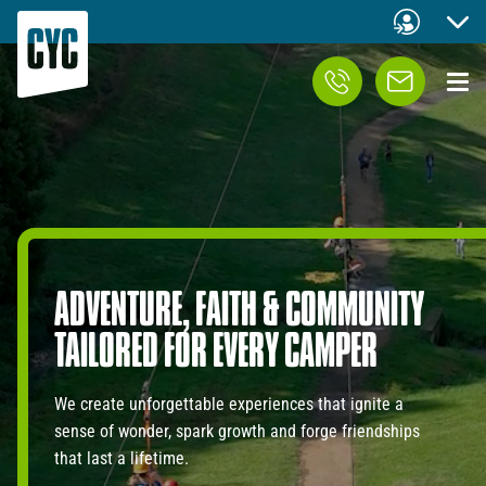
ADVENTURE,
FAITH
&
COMMUNITY
TAILORED
FOR
EVERY
CAMPER
We create unforgettable experiences that ignite a
sense of wonder, spark growth and forge friendships
that last a lifetime.