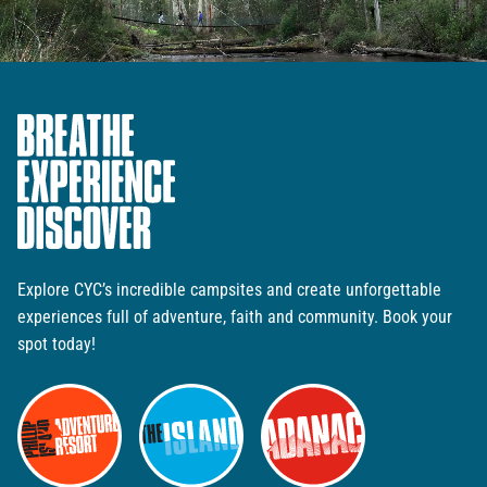
Explore CYC’s incredible campsites and create unforgettable
experiences full of adventure, faith and community. Book your
spot today!