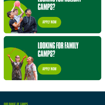
CAMPS?
appLy now
LOOKING
FOR
FAMILY
CAMPS?
appLy now
OUR
RANGE
OF
CAMPS