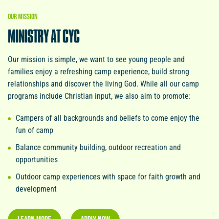
OUR
MISSION
MINISTRY
AT
CYC
Our mission is simple, we want to see young people and
families enjoy a refreshing camp experience, build strong
relationships and discover the living God. While all our camp
programs include Christian input, we also aim to promote:
Campers of all backgrounds and beliefs to come enjoy the
fun of camp
Balance community building, outdoor recreation and
opportunities
Outdoor camp experiences with space for faith growth and
development