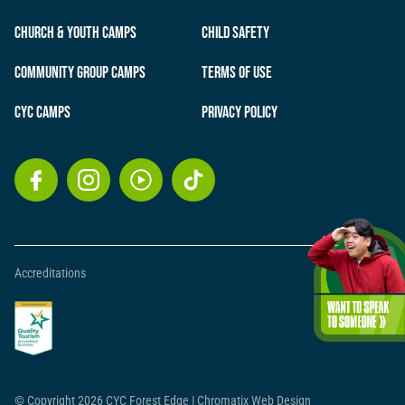
Church & Youth Camps
Child Safety
Community Group Camps
Terms of Use
CYC Camps
Privacy Policy
Accreditations
© Copyright 2026 CYC Forest Edge
|
Chromatix
Web Design