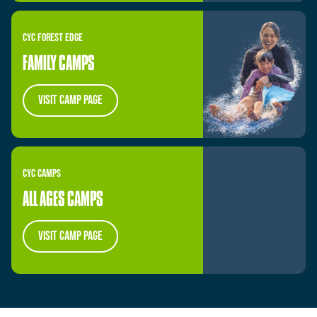
CYC
FOREST
EDGE
FAMILY CAMPS
visit camp page
CYC
CAMPS
ALL AGES CAMPS
visit camp page