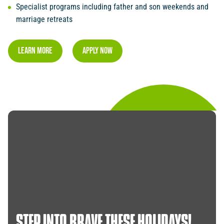
Specialist programs including father and son weekends and
marriage retreats
LEARN MORE
Apply NOW
STEP
INTO
BRAVE
THESE
HOLIDAYS!