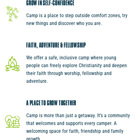
GROW IN SELF-CONFIDENCE
Camp is a place to step outside comfort zones, try
new things and discover who you are.
FAITH, ADVENTURE & FELLOWSHIP
We offer a safe, inclusive camp where young
people can freely explore Christianity and deepen
their faith through worship, fellowship and
adventure.
A PLACE TO GROW TOGETHER
Camp is more than just a getaway. It’s a community
that welcomes and supports every camper. A
welcoming space for faith, friendship and family
growth.