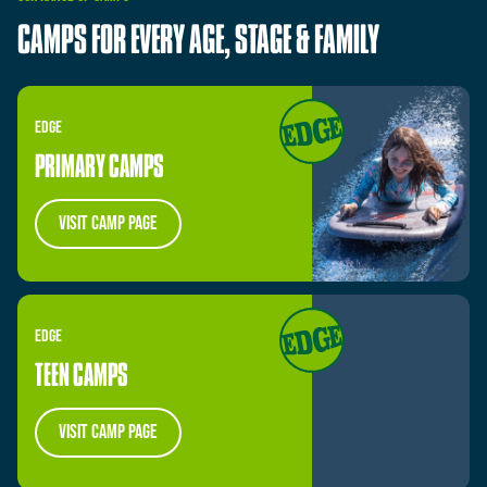
CAMPS
FOR
EVERY
AGE,
STAGE
&
FAMILY
EDGE
PRIMARY CAMPS
visit camp page
EDGE
TEEN CAMPS
visit camp page