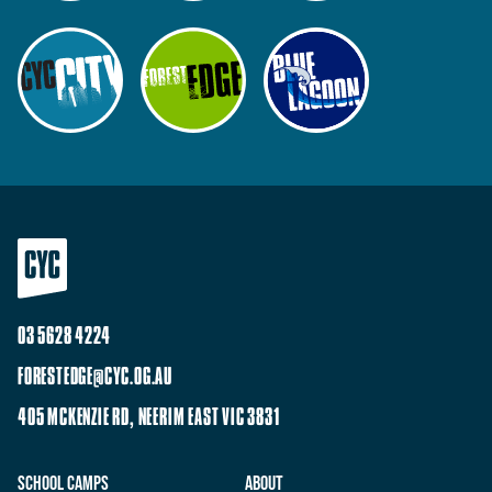
03 5628 4224
FORESTEDGE@CYC.OG.AU
405 MCKENZIE RD, NEERIM EAST VIC 3831
School Camps
About