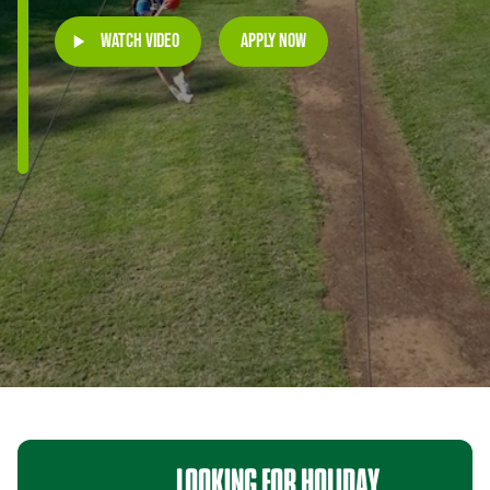
Watch Video
Apply Now
LOOKING
FOR
HOLIDAY