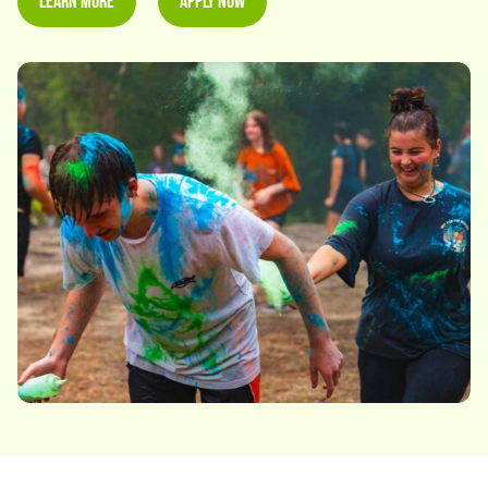
Learn More
Apply Now